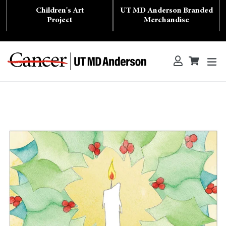
Skip
Children's Art
UT MD Anderson Branded
to
content
Project
Merchandise
ex
Log in
Cart
Cart
Search