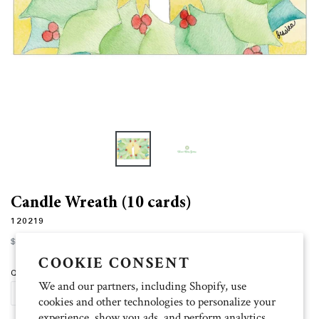
Candle Wreath (10 cards)
120219
Regular
$12.00
price
COOKIE CONSENT
Quantity
We and our partners, including Shopify, use
SOLD OUT
cookies and other technologies to personalize your
experience, show you ads, and perform analytics,