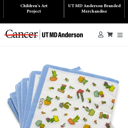
Skip
Children's Art
UT MD Anderson Branded
to
content
Project
Merchandise
ex
Log in
Cart
Cart
Search