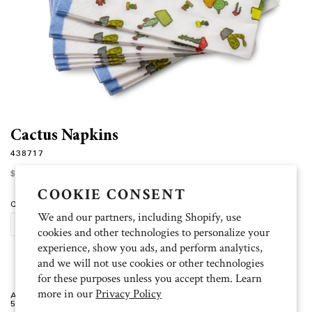
Cactus Napkins
438717
Regular
$6.00
price
COOKIE CONSENT
Quantity
We and our partners, including Shopify, use
SOLD OUT
cookies and other technologies to personalize your
experience, show you ads, and perform analytics,
and we will not use cookies or other technologies
for these purposes unless you accept them. Learn
more in our
Privacy Policy
Artist: Ksenia
5 inch x 5 inch, 20 per package