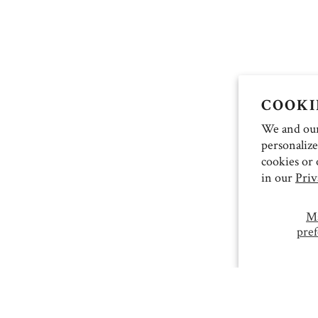
COOKI
We and our 
personalize
cookies or 
in our
Priv
M
pref