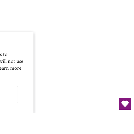
s to
ill not use
Learn more