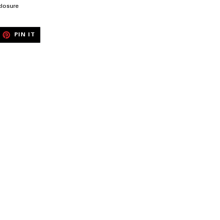
closure
EET
PIN
PIN IT
ON
ITTER
PINTEREST