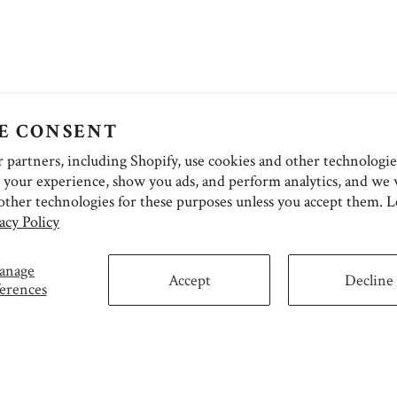
E CONSENT
partners, including Shopify, use cookies and other technologie
 your experience, show you ads, and perform analytics, and we w
other technologies for these purposes unless you accept them. 
acy Policy
anage
Accept
Decline
erences