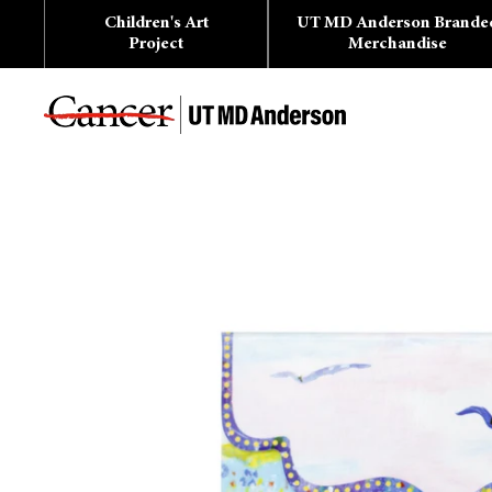
Skip
Children's Art
UT MD Anderson Brande
to
content
Project
Merchandise