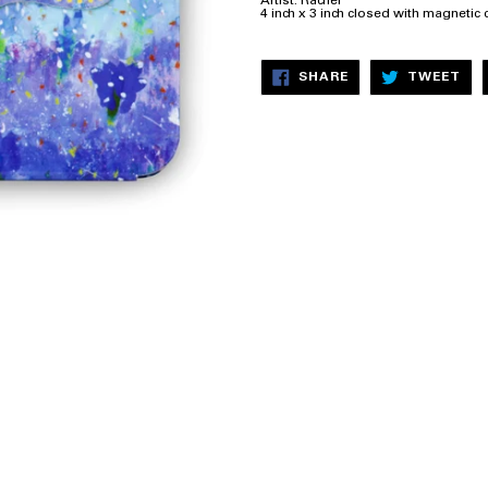
Artist: Rachel
4 inch x 3 inch closed with magnetic 
SHARE
TW
SHARE
TWEET
ON
ON
FACEBOOK
TW