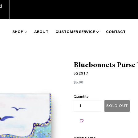
d
SHOP
ABOUT
CUSTOMER SERVICE
CONTACT
Bluebonnets Purse
522917
Regular
$5.00
price
Quantity
SOLD OUT