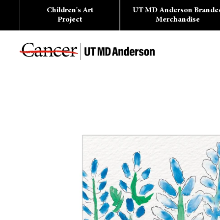
Skip
Children's Art
UT MD Anderson Brande
to
content
Project
Merchandise