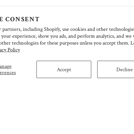
E CONSENT
partners, including Shopify, use cookies and other technologie
 your experience, show you ads, and perform analytics, and we w
other technologies for these purposes unless you accept them. 
acy Policy
anage
Accept
Decline
erences