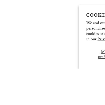
COOKI
We and our 
personalize
cookies or 
in our
Priv
M
pref