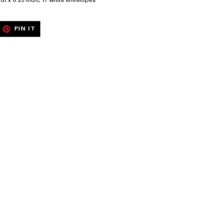
nch x 6.25 inch), 11 white envelopes
EET
PIN
PIN IT
ON
ITTER
PINTEREST