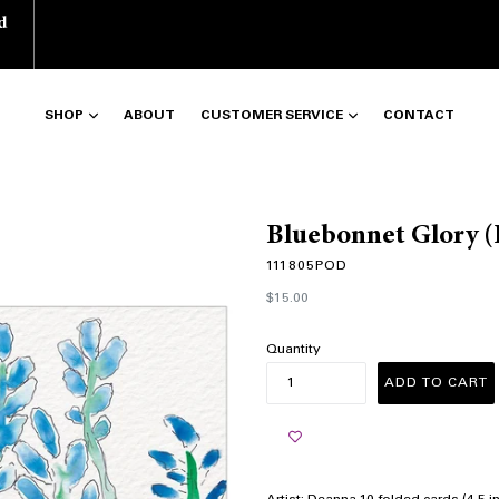
d
SHOP
ABOUT
CUSTOMER SERVICE
CONTACT
Bluebonnet Glory 
111805POD
Regular
$15.00
price
Quantity
ADD TO CART