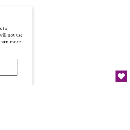
s to
ill not use
Learn more