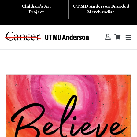
Skip
Children's Art
UT MD Anderson Branded
to
content
Project
Merchandise
ex
Log in
Cart
Cart
Search