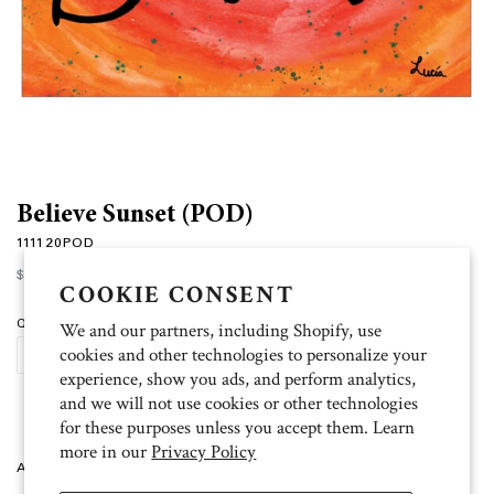
Believe Sunset (POD)
111120POD
Regular
$15.00
price
COOKIE CONSENT
Quantity
We and our partners, including Shopify, use
cookies and other technologies to personalize your
ADD TO CART
experience, show you ads, and perform analytics,
and we will not use cookies or other technologies
for these purposes unless you accept them. Learn
more in our
Privacy Policy
Artist: Lucia 10 cards, 11 white envelopes, blank inside