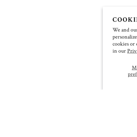
COOKI
We and our 
personalize
cookies or 
in our
Priv
M
pref