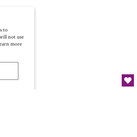
s to
ill not use
Learn more