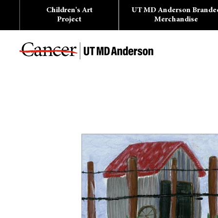
Skip
Children's Art
UT MD Anderson Brande
to
content
Project
Merchandise