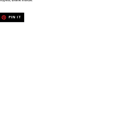
elopes, blank inside.
EET
PIN
PIN IT
ON
ITTER
PINTEREST