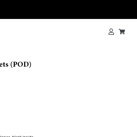
Log in
Cart
Cart
ets (POD)