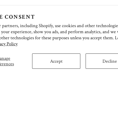
E CONSENT
partners, including Shopify, use cookies and other technologie
 your experience, show you ads, and perform analytics, and we w
other technologies for these purposes unless you accept them. 
acy Policy
anage
Accept
Decline
erences