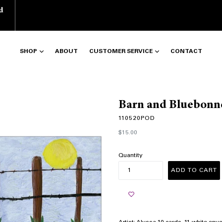
d
SHOP
ABOUT
CUSTOMER SERVICE
CONTACT
Barn and Bluebonn
110520POD
Regular
$15.00
price
Quantity
ADD TO CART