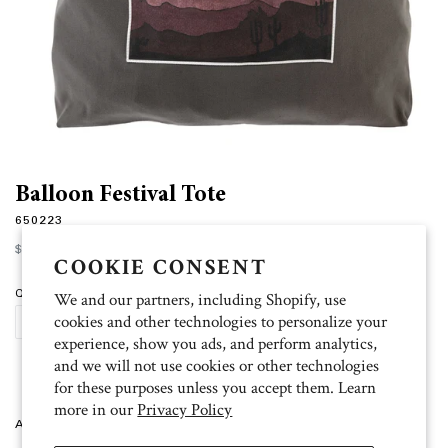
Balloon Festival Tote
650223
Regular
$28.00
price
COOKIE CONSENT
Quantity
We and our partners, including Shopify, use
cookies and other technologies to personalize your
ADD TO CART
experience, show you ads, and perform analytics,
and we will not use cookies or other technologies
for these purposes unless you accept them. Learn
more in our
Privacy Policy
Artist: Kristy 19.5 inch W x 14.75 inch H x 5 inch D. 100% cotton. Khaki.