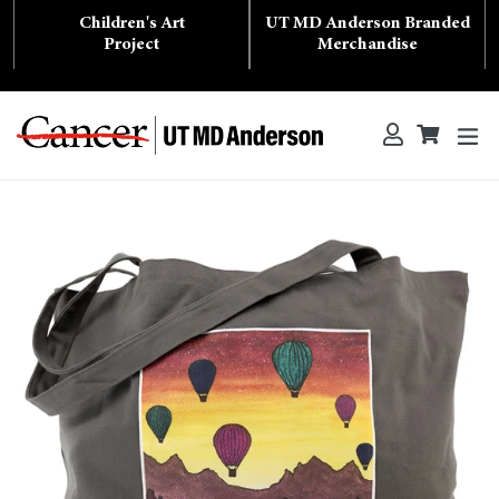
Skip
Children's Art
UT MD Anderson Branded
to
content
Project
Merchandise
ex
Log in
Cart
Cart
Search