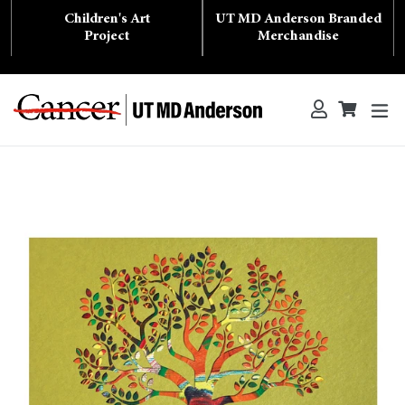
Skip
Children's Art
UT MD Anderson Branded
to
content
Project
Merchandise
ex
Log in
Cart
Cart
Search