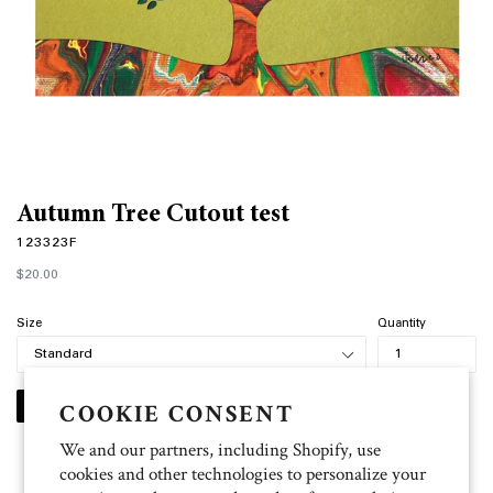
Autumn Tree Cutout test
123323F
Regular
$20.00
price
Size
Quantity
COOKIE CONSENT
PERSONALIZE
We and our partners, including Shopify, use
cookies and other technologies to personalize your