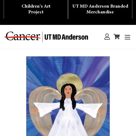
Skip
Children's Art
UT MD Anderson Branded
to
content
Project
Merchandise
ex
Log in
Cart
Cart
Search