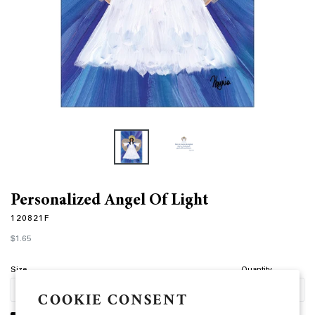
Personalized Angel Of Light
120821F
Regular
$1.65
price
Size
Quantity
COOKIE CONSENT