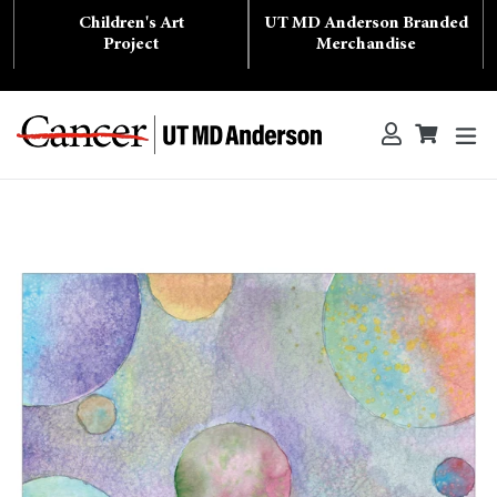
Skip
Children's Art
UT MD Anderson Branded
to
content
Project
Merchandise
ex
Log in
Cart
Cart
Search