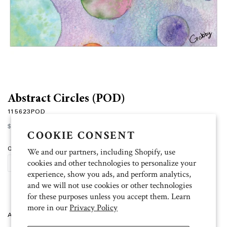
Abstract Circles (POD)
115623POD
Regular
$15.00
price
COOKIE CONSENT
Quantity
We and our partners, including Shopify, use
cookies and other technologies to personalize your
ADD TO CART
experience, show you ads, and perform analytics,
and we will not use cookies or other technologies
for these purposes unless you accept them. Learn
more in our
Privacy Policy
Artist: Gabby 10 folded cards (4.5 inch x 6.25 inch), 11 white envelopes