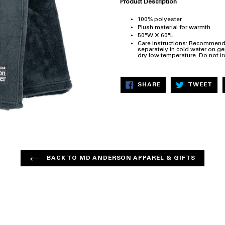
Product Description
100% polyester
Plush material for warmth
50"W X 60"L
Care instructions: Recommend
separately in cold water on gen
dry low temperature. Do not ir
SHARE
TW
SHARE
TWEET
ON
ON
FACEBOOK
TW
BACK TO MD ANDERSON APPAREL & GIFTS