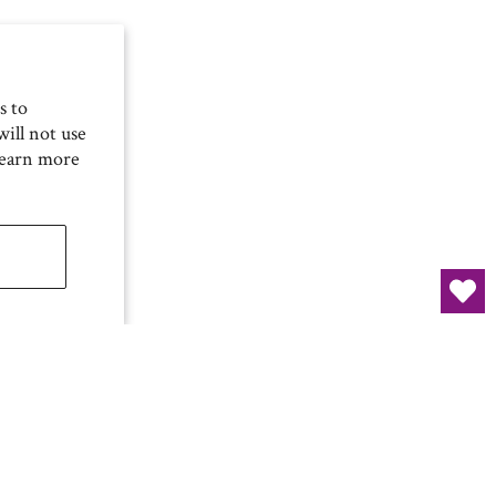
s to
ill not use
Learn more