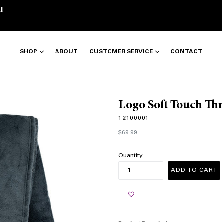
d
SHOP
ABOUT
CUSTOMER SERVICE
CONTACT
Logo Soft Touch Th
12100001
Regular
$69.99
price
Quantity
ADD TO CART