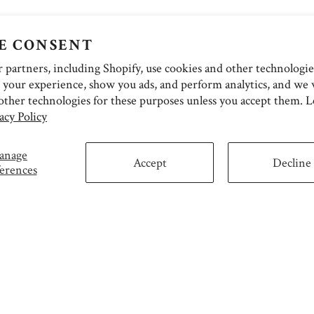
E CONSENT
partners, including Shopify, use cookies and other technologie
 your experience, show you ads, and perform analytics, and we w
other technologies for these purposes unless you accept them. 
acy Policy
anage
Accept
Decline
erences