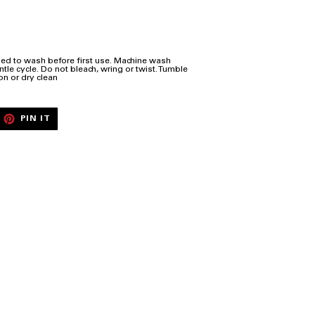
ed to wash before first use. Machine wash
tle cycle. Do not bleach, wring or twist. Tumble
on or dry clean
EET
PIN
PIN IT
ON
ITTER
PINTEREST