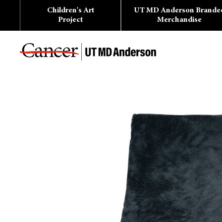
Skip
Children's Art
UT MD Anderson Brande
to
content
Project
Merchandise