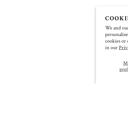
COOKI
We and our 
personalize
cookies or 
in our
Priv
M
pref