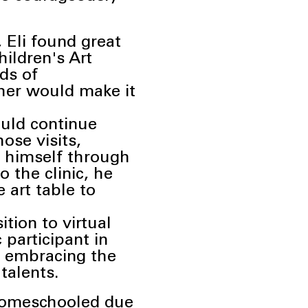
Eli found great
hildren's Art
ds of
cher would make it
ould continue
hose visits,
s himself through
to the clinic, he
 art table to
ition to virtual
 participant in
nd embracing the
s
talents.
y homeschooled due