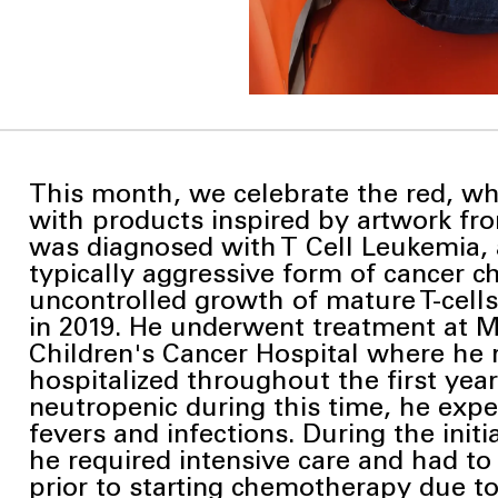
This month, we celebrate the red, wh
with products inspired by artwork from
was diagnosed with
T Cell Leukemia, 
typically aggressive form of cancer c
uncontrolled growth of mature T-cell
in 2019. He underwent treatment at
Children's Cancer Hospital where he
hospitalized throughout the first year
neutropenic during this time, he exp
fevers and infections. During the initi
he required intensive care and had to
prior to starting chemotherapy due t