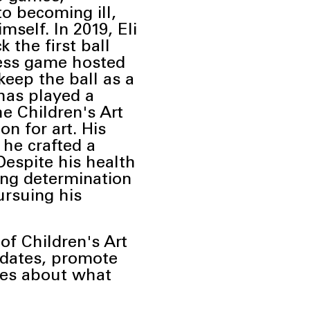
to becoming ill,
imself. In
2019, Eli
 the first ball
ess
game hosted
eep the ball as a
has played a
he Children's Art
n for art. His
 he crafted a
Despite his health
ing
determination
ursuing his
of Children's Art
pdates, promote
ries about what