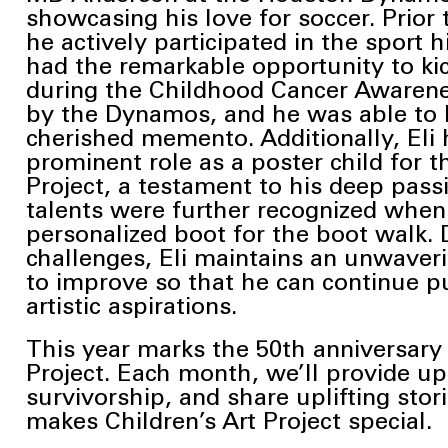
showcasing his love for soccer. Prior 
he actively participated in the sport h
had the remarkable opportunity to kick
during the Childhood Cancer Awaren
by the Dynamos, and he was able to k
cherished
memento. Additionally, Eli 
prominent role as a poster child for t
Project, a
testament to his deep passio
talents were further recognized when
personalized boot for the boot walk. 
challenges, Eli maintains an unwaver
to improve so that he can continue p
artistic aspirations.
This year marks the 50th anniversary 
Project. Each month, we’ll provide u
survivorship, and share uplifting sto
makes Children’s Art Project special.