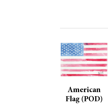
American
Flag (POD)