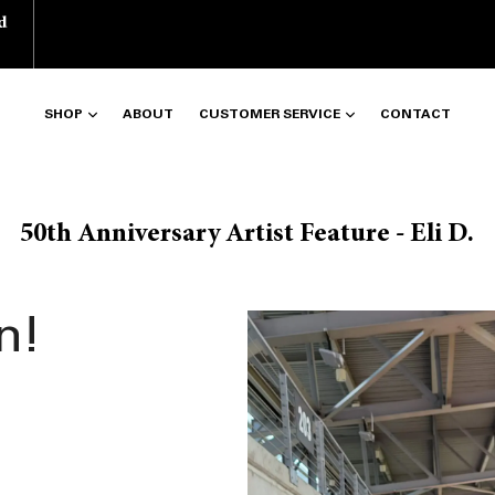
d
SHOP
ABOUT
CUSTOMER SERVICE
CONTACT
50th Anniversary Artist Feature - Eli D.
n!