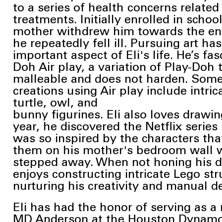
to a series of health concerns related
treatments. Initially enrolled in school
mother withdrew him
towards the en
he repeatedly fell ill. Pursuing art h
important aspect of Eli's life.
He’s fas
Doh Air play, a variation of Play-Doh
malleable and does
not harden. Some 
creations using Air play include intri
turtle, owl, and
bunny figurines. Eli also loves drawin
year, he discovered the
Netflix serie
was so inspired by the characters tha
them on his mother's
bedroom wall w
stepped away. When not honing his dra
enjoys
constructing intricate Lego str
nurturing his creativity and manual de
Eli has had the honor of serving as a 
MD Anderson at the Houston Dynam