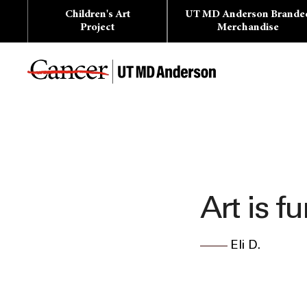
Skip
Children's Art
UT MD Anderson Brande
to
content
Project
Merchandise
Art is fu
Eli D.