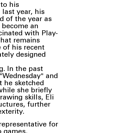
 to
his
 last year, his
d of the year as
as become an
cinated with Play-
 that remains
of his recent
cately designed
g. In the past
s "Wednesday" and
t he sketched
hile she briefly
wing skills, Eli
uctures, further
xterity.
representative for
o games,