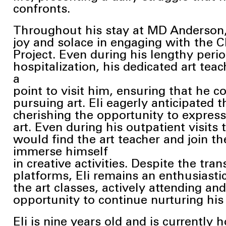
confronts.
Throughout his stay at MD Anderson, 
joy and solace in engaging with the C
Project. Even during his lengthy perio
hospitalization, his dedicated art tea
a
point to visit him, ensuring that he c
pursuing art. Eli eagerly anticipated
t
cherishing the opportunity to expres
art. Even during his outpatient visits
would find the art teacher and join the
immerse himself
in creative activities. Despite the trans
platforms, Eli remains an enthusiastic
the art classes, actively attending a
opportunity to continue nurturing hi
Eli is nine years old and is currentl