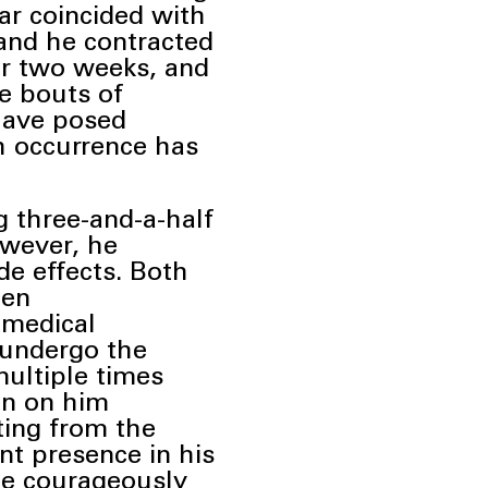
ar coincided with
and he contracted
for two weeks, and
e bouts of
have posed
h occurrence has
g three-and-a-half
wever, he
de effects. Both
een
 medical
o undergo the
multiple times
en on him
ting from the
nt presence in his
 he courageously