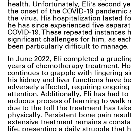
health. Unfortunately, Eli's second ye
the onset of the COVID-19
pandemic 
the virus. His hospitalization lasted 
he has since
experienced five separat
COVID-19. These repeated instances 
significant
challenges for him, as eac
been particularly difficult to manage.
In June 2022, Eli completed a gruelin
years of chemotherapy treatment. Ho
continues to grapple with lingering si
his kidney and liver functions have b
adversely affected, requiring ongoing
attention. Additionally, Eli has had t
arduous
process of learning to walk 
due to the toll the treatment has tak
physically. Persistent
bone pain resul
extensive treatment remains a consta
life, presenting a daily struggle that