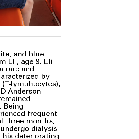
ite, and blue
 Eli, age 9. Eli
a rare and
haracterized by
s (T-lymphocytes),
 MD
Anderson
 remained
. Being
erienced frequent
al three
months,
 undergo dialysis
o
his deteriorating